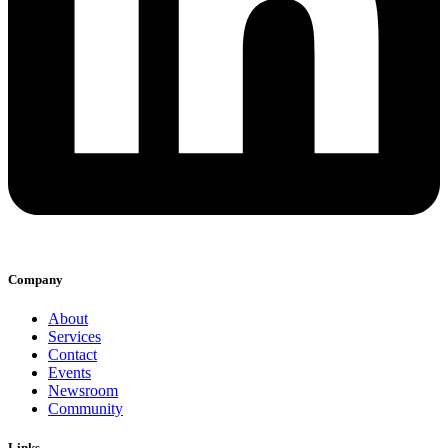
Company
About
Services
Contact
Events
Newsroom
Community
Links