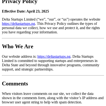
Privacy Policy
Effective Date: April 23, 2025
Delta Startups Limited (“we”, “our”, or “us”) operates the website
https://deltastartups.ng
. This Privacy Policy outlines the types of
personal data we collect, how we use and protect it, and the rights
you have regarding your information.
Who We Are
Our website address is:
https://deltastartups.ng
. Delta Startups
Limited is committed to supporting startups and entrepreneurs in
Delta State and beyond through innovative programs, community
support, and strategic partnerships.
Comments
When visitors leave comments on our site, we collect the data
shown in the comments form, along with the visitor’s IP address and
browser user agent string to help with spam detection.