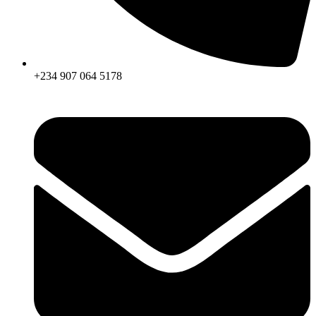
+234 907 064 5178