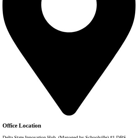
Office Location
Delta State Innovation Hub, (Managed by Schoolville) #1 DBS