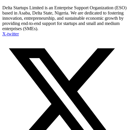
Delta Startups Limited is an Enterprise Support Organization (ESO)
based in Asaba, Delta State, Nigeria. We are dedicated to fostering
innovation, entrepreneurship, and sustainable economic growth by
providing end-to-end support for startups and small and medium
enterprises (SMEs).
X-twitter