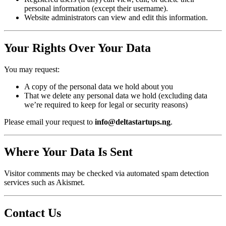
personal information (except their username).
Website administrators can view and edit this information.
Your Rights Over Your Data
You may request:
A copy of the personal data we hold about you
That we delete any personal data we hold (excluding data
we’re required to keep for legal or security reasons)
Please email your request to
info@deltastartups.ng
.
Where Your Data Is Sent
Visitor comments may be checked via automated spam detection
services such as Akismet.
Contact Us