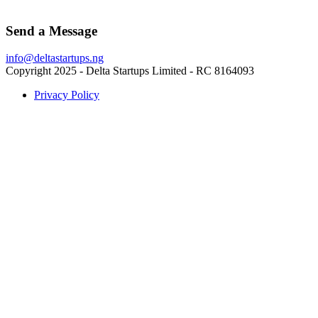
Send a Message
info@deltastartups.ng
Copyright 2025 - Delta Startups Limited - RC 8164093
Privacy Policy