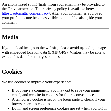
An anonymized string (hash) from your email may be provided to
the Gravatar service. Their privacy policy is available here:
https://automattic.com/privacy/
. After your comment is approved,
your profile picture becomes visible to the public alongside your
comment.
Media
If you upload images to the website, please avoid uploading images
with embedded location data (EXIF GPS). Visitors may be able to
extract this data from images on the site.
Cookies
We use cookies to improve your experience:
If you leave a comment, you may opt to save your name,
email, and website in cookies for future convenience.
A temporary cookie is set on the login page to check if your
browser accepts cookies.
Login and screen preference cookies are set when you log in.