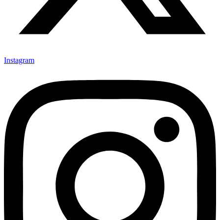
Instagram