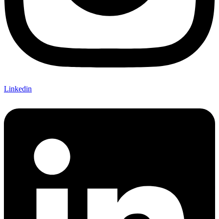
Linkedin