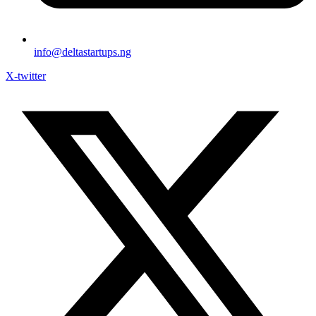
info@deltastartups.ng
X-twitter