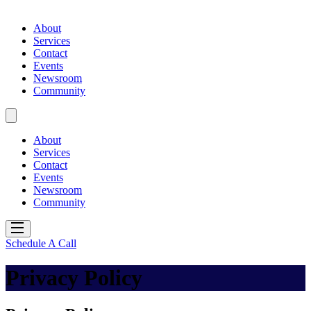
About
Services
Contact
Events
Newsroom
Community
About
Services
Contact
Events
Newsroom
Community
Schedule A Call
Privacy Policy