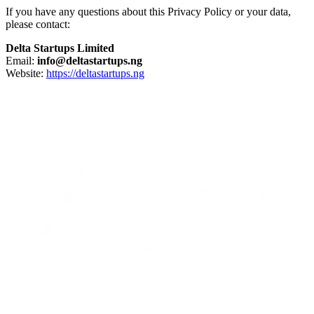
If you have any questions about this Privacy Policy or your data,
please contact:
Delta Startups Limited
Email:
info@deltastartups.ng
Website:
https://deltastartups.ng