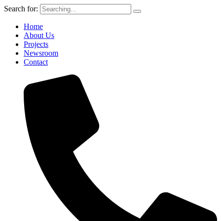
Search for:
Home
About Us
Projects
Newsroom
Contact