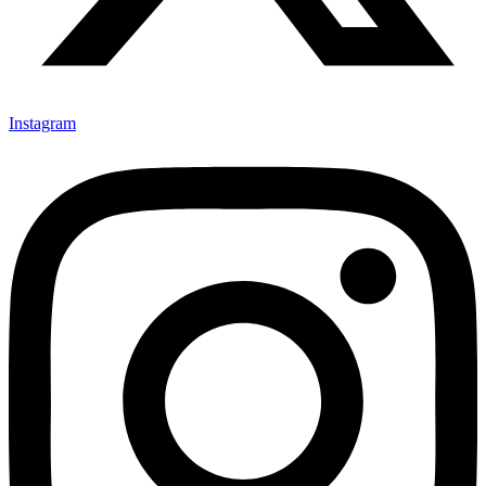
Instagram