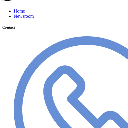
Home
Newsroom
Contact