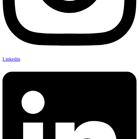
Linkedin