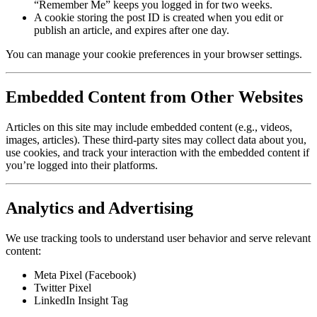
“Remember Me” keeps you logged in for two weeks.
A cookie storing the post ID is created when you edit or
publish an article, and expires after one day.
You can manage your cookie preferences in your browser settings.
Embedded Content from Other Websites
Articles on this site may include embedded content (e.g., videos,
images, articles). These third-party sites may collect data about you,
use cookies, and track your interaction with the embedded content if
you’re logged into their platforms.
Analytics and Advertising
We use tracking tools to understand user behavior and serve relevant
content:
Meta Pixel (Facebook)
Twitter Pixel
LinkedIn Insight Tag