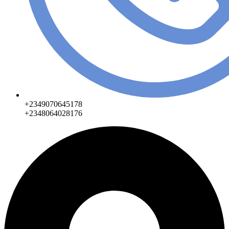
+2349070645178
+2348064028176