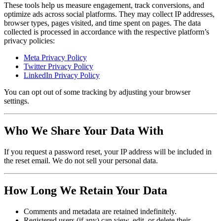
These tools help us measure engagement, track conversions, and
optimize ads across social platforms. They may collect IP addresses,
browser types, pages visited, and time spent on pages. The data
collected is processed in accordance with the respective platform’s
privacy policies:
Meta Privacy Policy
Twitter Privacy Policy
LinkedIn Privacy Policy
You can opt out of some tracking by adjusting your browser
settings.
Who We Share Your Data With
If you request a password reset, your IP address will be included in
the reset email. We do not sell your personal data.
How Long We Retain Your Data
Comments and metadata are retained indefinitely.
Registered users (if any) can view, edit, or delete their