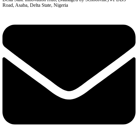
Road, Asaba, Delta State, Nigeria