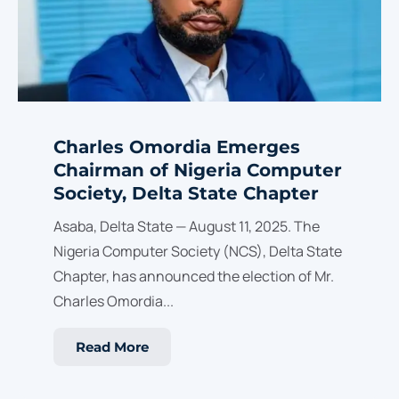
Charles Omordia Emerges
Chairman of Nigeria Computer
Society, Delta State Chapter
Asaba, Delta State — August 11, 2025. The
Nigeria Computer Society (NCS), Delta State
Chapter, has announced the election of Mr.
Charles Omordia...
Read More