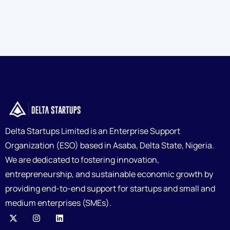
Delta Startups Limited is an Enterprise Support
Organization (ESO) based in Asaba, Delta State, Nigeria.
We are dedicated to fostering innovation,
entrepreneurship, and sustainable economic growth by
providing end-to-end support for startups and small and
medium enterprises (SMEs).