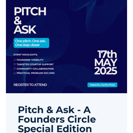
Pitch & Ask - A
Founders Circle
Special Edition