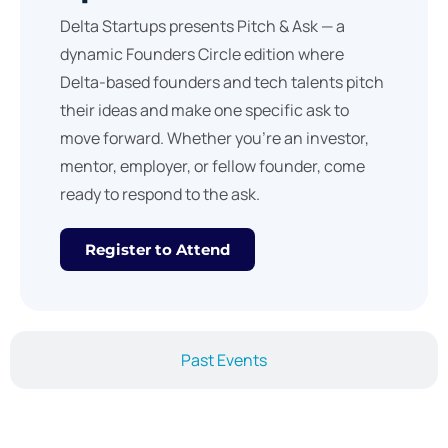
Delta Startups presents Pitch & Ask — a
dynamic Founders Circle edition where
Delta-based founders and tech talents pitch
their ideas and make one specific ask to
move forward. Whether you’re an investor,
mentor, employer, or fellow founder, come
ready to respond to the ask.
Register to Attend
Past Events