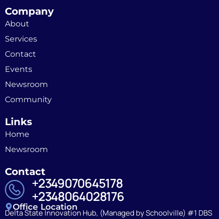
Company
About
Services
Contact
Events
Newsroom
Community
Links
Home
Newsroom
Contact
+2349070645178
+2348064028176
Office Location
Delta State Innovation Hub, (Managed by Schoolville) #1 DBS