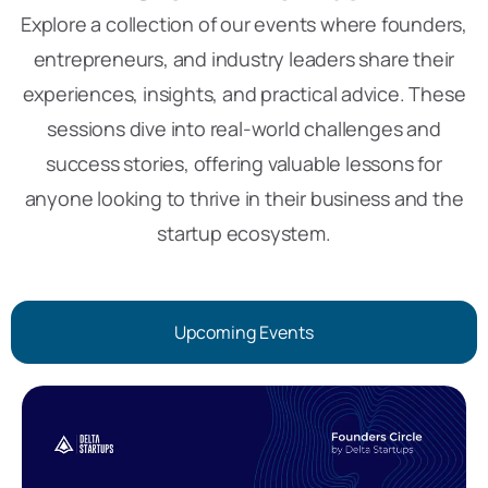
Explore a collection of our events where founders,
entrepreneurs, and industry leaders share their
experiences, insights, and practical advice. These
sessions dive into real-world challenges and
success stories, offering valuable lessons for
anyone looking to thrive in their business and the
startup ecosystem.
Upcoming Events