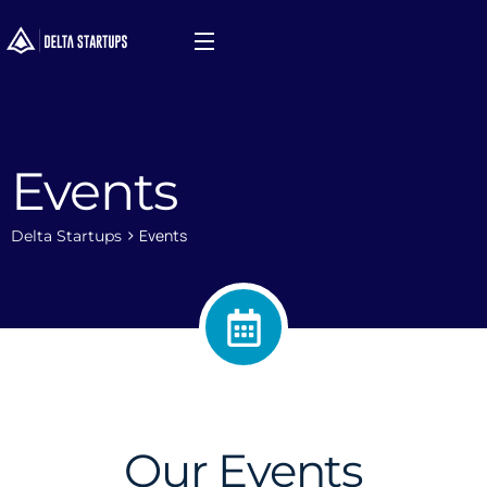
Events
>
Events
Delta Startups
Our Events