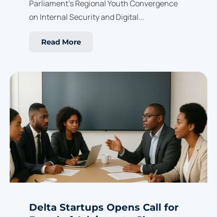
Parliament’s Regional Youth Convergence
on Internal Security and Digital...
Read More
Delta Startups Opens Call for