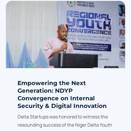
Empowering the Next
Generation: NDYP
Convergence on Internal
Security & Digital Innovation
Delta Startups was honored to witness the
resounding success of the Niger Delta Youth