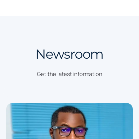
Newsroom
Get the latest information