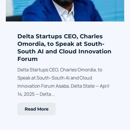
Delta Startups CEO, Charles
Omordia, to Speak at South-
South AI and Cloud Innovation
Forum
Delta Startups CEO, Charles Omordia, to
Speak at South-South AI and Cloud
Innovation Forum Asaba, Delta State — April
14, 2025 — Delta...
Read More