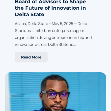
Board of Advisors to Shape
the Future of Innovation in
Delta State
Asaba, Delta State – May 5, 2025 — Delta
Startups Limited, an enterprise support
organization driving entrepreneurship and
innovation across Delta State, is...
Read More