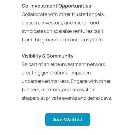
Co-Investment Opportunities
Collaborate with other trusted angels,
diaspora investors, and micro-fund
syndicates on scalable ventures built
from the ground up in our ecosystem.
Visibility & Community
Be part of an elite investment network
creating generational impact in
underserved markets. Engage with other
funders, mentors, and ecosystem
shapers at private events and demo days.
Join Waitlist