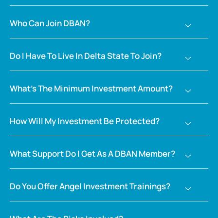
Who Can Join DBAN?
Do I Have To Live In Delta State To Join?
What’s The Minimum Investment Amount?
How Will My Investment Be Protected?
What Support Do I Get As A DBAN Member?
Do You Offer Angel Investment Trainings?