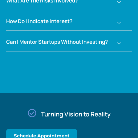
What Are The Risks Involved?
How Do I Indicate Interest?
Can I Mentor Startups Without Investing?
Turning Vision to Reality​
Schedule Appointment