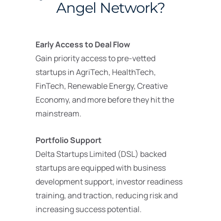
Angel Network?
Early Access to Deal Flow
Gain priority access to pre-vetted
startups in AgriTech, HealthTech,
FinTech, Renewable Energy, Creative
Economy, and more before they hit the
mainstream.
Portfolio Support
Delta Startups Limited (DSL) backed
startups are equipped with business
development support, investor readiness
training, and traction, reducing risk and
increasing success potential.