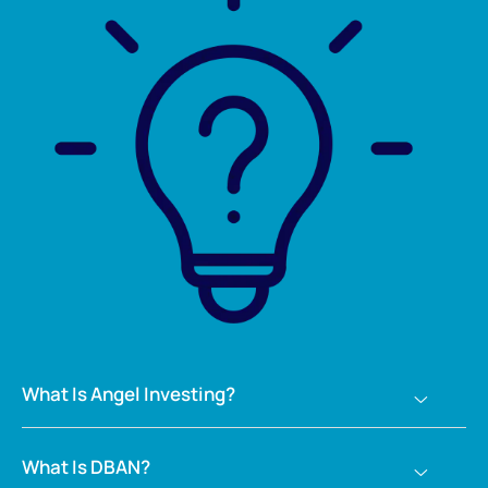
What Is Angel Investing?
What Is DBAN?