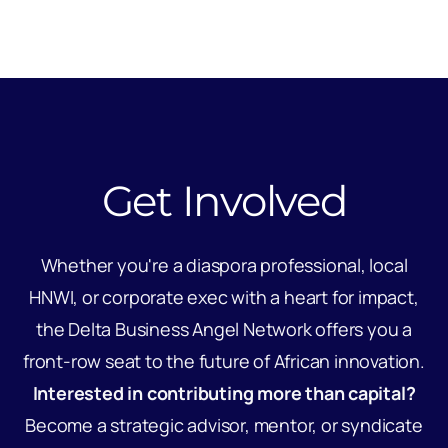
Get Involved
Whether you're a diaspora professional, local
HNWI, or corporate exec with a heart for impact,
the Delta Business Angel Network offers you a
front-row seat to the future of African innovation.
Interested in contributing more than capital?
Become a strategic advisor, mentor, or syndicate