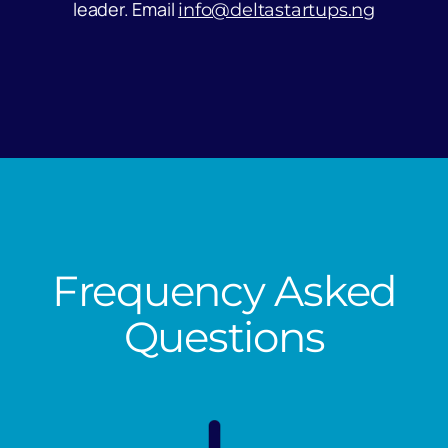
leader. Email
info@deltastartups.ng
Frequency Asked
Questions