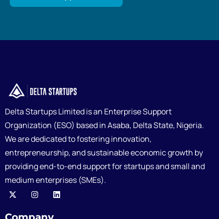
Delta Startups Limited is an Enterprise Support
Organization (ESO) based in Asaba, Delta State, Nigeria.
We are dedicated to fostering innovation,
entrepreneurship, and sustainable economic growth by
providing end-to-end support for startups and small and
medium enterprises (SMEs).
Company