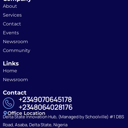
About
Services
Contact
Events
Newsroom
Community
Links
Home
Newsroom
Contact
+2349070645178
+2348064028176
Office Location
Delta State Innovation Hub, (Managed by Schoolville) #1 DBS
Road, Asaba, Delta State, Nigeria