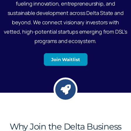
fueling innovation, entrepreneurship, and
sustainable development across Delta State and
beyond. We connect visionary investors with
vetted, high-potential startups emerging from DSL’s
programs and ecosystem.
Join Waitlist
Why Join the Delta Business