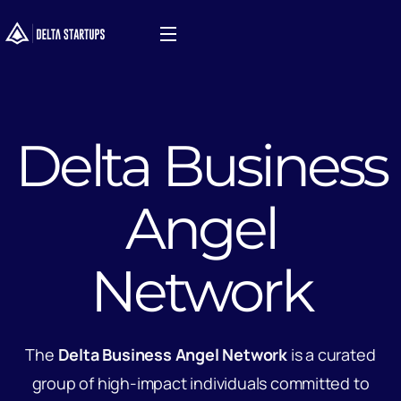
Delta Business
Angel
Network
The
Delta Business Angel Network
is a curated
group of high-impact individuals committed to